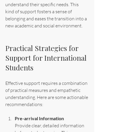
understand their specific needs. This 
kind of support fosters a sense of 
belonging and eases the transition into a 
new academic and social environment.
Practical Strategies for 
Support for International 
Students
Effective support requires a combination 
of practical measures and empathetic 
understanding. Here are some actionable 
recommendations:
Pre-arrival Information
Provide clear, detailed information 