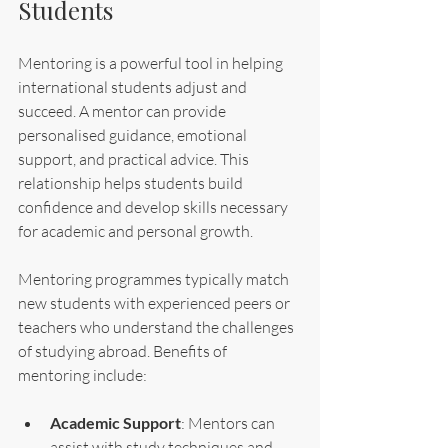
Students
Mentoring is a powerful tool in helping 
international students adjust and 
succeed. A mentor can provide 
personalised guidance, emotional 
support, and practical advice. This 
relationship helps students build 
confidence and develop skills necessary 
for academic and personal growth.
Mentoring programmes typically match 
new students with experienced peers or 
teachers who understand the challenges 
of studying abroad. Benefits of 
mentoring include:
Academic Support
: Mentors can 
assist with study techniques and 