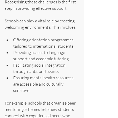
Recognising these challenges is the first 
step in providing effective support.
Schools can play a vital role by creating 
welcoming environments. This involves:
Offering orientation programmes 
tailored to international students.
Providing access to language 
support and academic tutoring.
Facilitating social integration 
through clubs and events.
Ensuring mental health resources 
are accessible and culturally 
sensitive.
For example, schools that organise peer 
mentoring schemes help new students 
connect with experienced peers who 