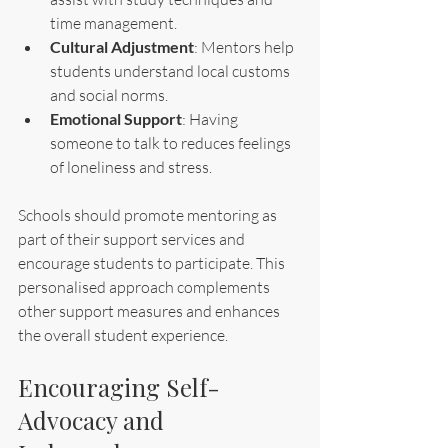
time management.
Cultural Adjustment
: Mentors help 
students understand local customs 
and social norms.
Emotional Support
: Having 
someone to talk to reduces feelings 
of loneliness and stress.
Schools should promote mentoring as 
part of their support services and 
encourage students to participate. This 
personalised approach complements 
other support measures and enhances 
the overall student experience.
Encouraging Self-
Advocacy and 