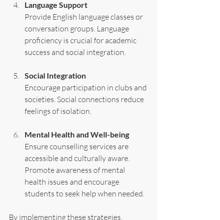
Language Support
Provide English language classes or 
conversation groups. Language 
proficiency is crucial for academic 
success and social integration.
Social Integration
Encourage participation in clubs and 
societies. Social connections reduce 
feelings of isolation.
Mental Health and Well-being
Ensure counselling services are 
accessible and culturally aware. 
Promote awareness of mental 
health issues and encourage 
students to seek help when needed.
By implementing these strategies, 