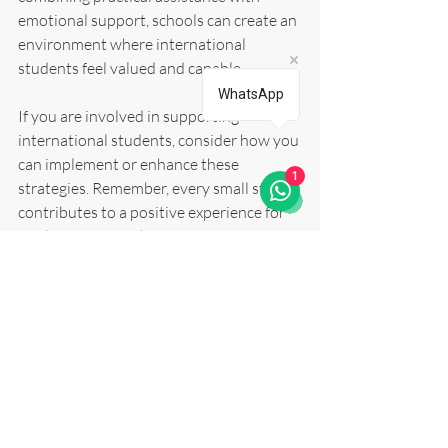
emotional support, schools can create an 
environment where international 
students feel valued and capable.
WhatsApp
If you are involved in supporting 
international students, consider how you 
can implement or enhance these 
1
strategies. Remember, every small step 
contributes to a positive experience for 
students far from home.
For those seeking tailored guidance, 
exploring 
international student support
services can provide valuable resources 
and mentoring opportunities.
Together, we can ensure that 
international students are supported 