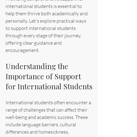
international students is essential to 
help them thrive both academically and 
personally. Let's explore practical ways 
to support international students 
through every stage of their journey, 
offering clear guidance and 
encouragement.
Understanding the 
Importance of Support 
for International Students
International students often encounter a 
range of challenges that can affect their 
well-being and academic success. These 
include language barriers, cultural 
differences and homesickness, 