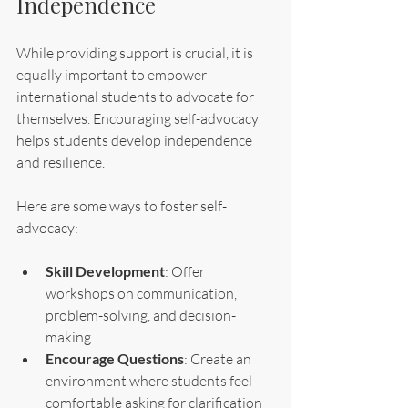
Independence
While providing support is crucial, it is 
equally important to empower 
international students to advocate for 
themselves. Encouraging self-advocacy 
helps students develop independence 
and resilience.
Here are some ways to foster self-
advocacy:
Skill Development
: Offer 
workshops on communication, 
problem-solving, and decision-
making.
Encourage Questions
: Create an 
environment where students feel 
comfortable asking for clarification 