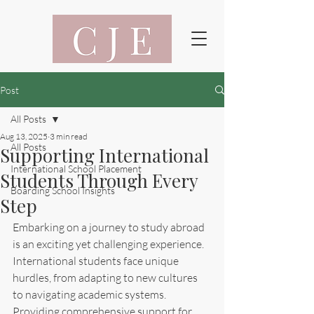
Post
All Posts
Aug 13, 2025
3 min read
All Posts
Supporting International
International School Placement
Students Through Every
Boarding School Insights
Step
Embarking on a journey to study abroad 
is an exciting yet challenging experience. 
International students face unique 
hurdles, from adapting to new cultures 
to navigating academic systems. 
Providing comprehensive support for 