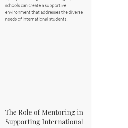
schools can create a supportive 
environment that addresses the diverse 
needs of international students.
The Role of Mentoring in 
Supporting International 