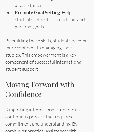
or assistance.
Promote Goal Setting
: Help 
students set realistic academic and 
personal goals.
By building these skills, students become 
more confident in managing their 
studies. This empowerment is a key 
component of successful international 
student support.
Moving Forward with 
Confidence
Supporting international students is a 
continuous process that requires 
commitment and understanding. By 
combining practical assistance with 