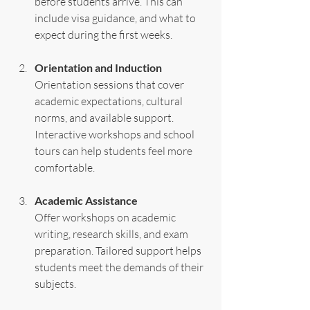
before students arrive. This can 
include visa guidance, and what to 
expect during the first weeks.
Orientation and Induction
Orientation sessions that cover 
academic expectations, cultural 
norms, and available support. 
Interactive workshops and school 
tours can help students feel more 
comfortable.
Academic Assistance
Offer workshops on academic 
writing, research skills, and exam 
preparation. Tailored support helps 
students meet the demands of their 
subjects.