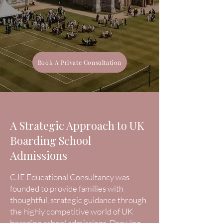
Book A Private Consultation
A Strategic Approach to UK
Boarding School
Admissions
CJE Educational Consultancy was
founded to provide families with
thoughtful, strategic guidance through
the highly competitive world of UK
boarding school admissions. Drawing