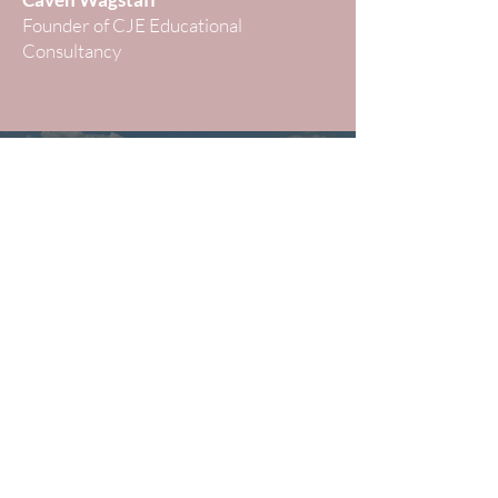
Founder of CJE Educational
Consultancy
Strategic Guidance for
UK School Entry
Book A Private Consultation