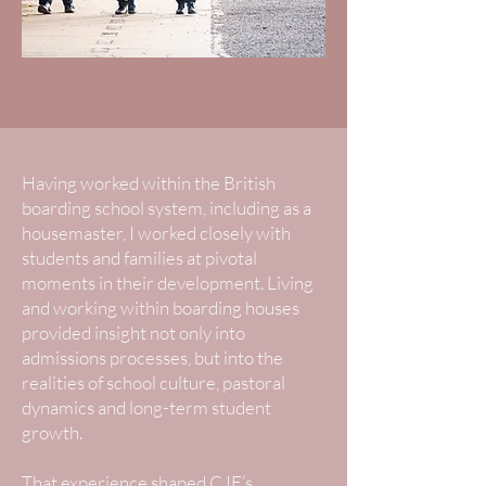
Having worked within the British
boarding school system, including as a
housemaster, I worked closely with
students and families at pivotal
moments in their development. Living
and working within boarding houses
provided insight not only into
admissions processes, but into the
realities of school culture, pastoral
dynamics and long-term student
growth.
That experience shaped CJE’s