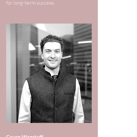
for long-term success.
Caven Wagstaff