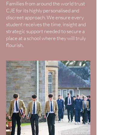
Families from around the world trust
CJE for its highly personalised and
discreet approach. We ensure every
student receives the time, insight and
strategic support needed to secure a
place at a school where they will truly
flourish.