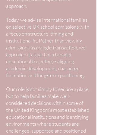
approach.
Today, we advise international families
on selective UK school admissions with
a focus on structure, timing and
institutional fit. Rather than viewing
admissions as a single transaction, we
approach it as part of a broader
educational trajectory - aligning
academic development, character
formation and long-term positioning.
Our role is not simply to secure a place,
but to help families make well-
considered decisions within some of
the United Kingdom’s most established
educational institutions and identifying
environments where students are
challenged, supported and positioned