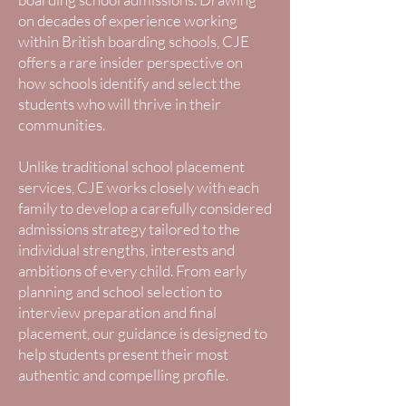
on decades of experience working
within British boarding schools, CJE
offers a rare insider perspective on
how schools identify and select the
students who will thrive in their
communities.
Unlike traditional school placement
services, CJE works closely with each
family to develop a carefully considered
admissions strategy tailored to the
individual strengths, interests and
ambitions of every child. From early
planning and school selection to
interview preparation and final
placement, our guidance is designed to
help students present their most
authentic and compelling profile.