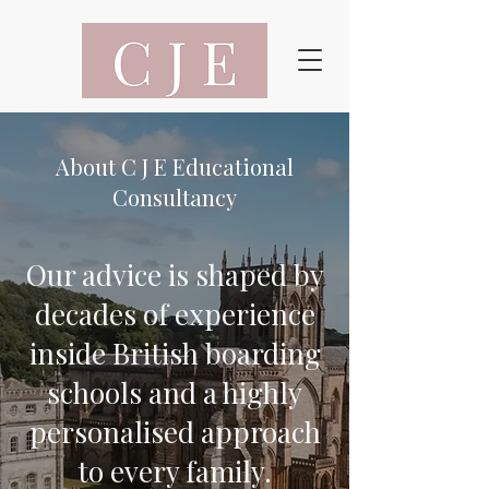
​About C J E Educational
Consultancy
Our advice is shaped by
decades of experience
inside British boarding
schools and a highly
personalised approach
to every family.